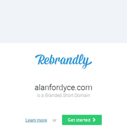
alanfordyce.com
is a Branded Short Domain
Get started
Learn more
or